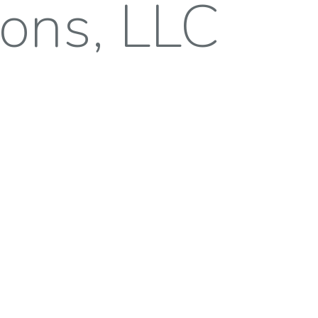
ions, LLC