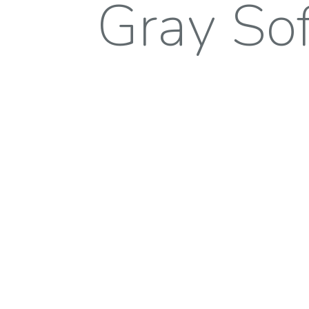
Gray Sof