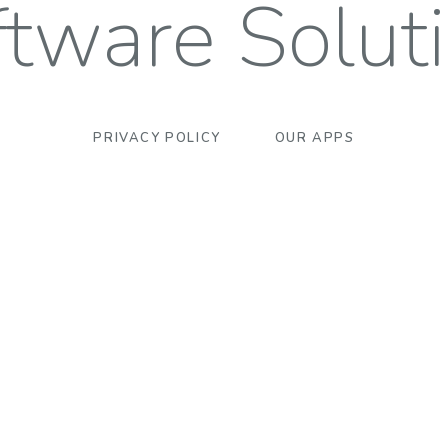
tware Solut
PRIVACY POLICY
OUR APPS